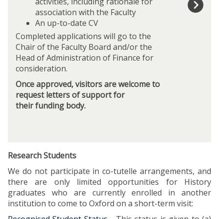
o
activities, including rationale for
f
association with the Faculty
i
An up-to-date CV
l
Completed applications will go to the
l
Chair of the Faculty Board and/or the
i
Head of Administration of Finance for
n
consideration.
t
Once approved, visitors are welcome to
h
request letters of support for
i
their funding body.
s
V
i
s
i
Research Students
t
We do not participate in co-tutelle arrangements, and
o
there are only limited opportunities for History
r
graduates who are currently enrolled in another
A
institution to come to Oxford on a short-term visit:
p
p