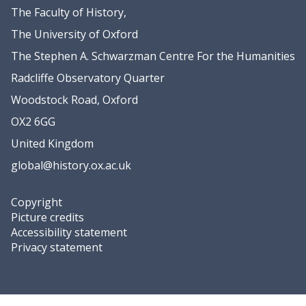
r
r
e
e
The Faculty of History,
O
O
l
l
y
y
The University of Oxford
s
s
s
s
e
e
The Stephen A. Schwarzman Centre For the Humanities
t
t
n
n
e
e
Radcliffe Observatory Quarter
i
i
Woodstock Road, Oxford
n
n
L
L
OX2 6GG
a
a
United Kingdom
B
B
global@history.ox.ac.uk
i
i
a
a
n
n
Copyright
c
c
Picture credits
a
a
Accessibility statement
Privacy statement