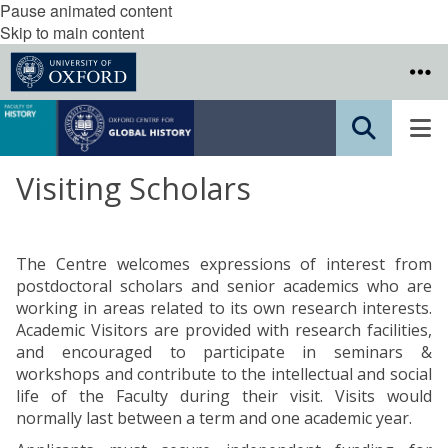
Pause animated content
Skip to main content
Visiting Scholars
The Centre welcomes expressions of interest from
postdoctoral scholars and senior academics who are
working in areas related to its own research interests.
Academic Visitors are provided with research facilities,
and encouraged to participate in seminars &
workshops and contribute to the intellectual and social
life of the Faculty during their visit. Visits would
normally last between a term and one academic year.