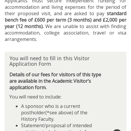
Applicants must secure independent funding for
accommodation and living expenses for the period of
their proposed visit, and are asked to pay
standard
bench fee of £600 per term (3 months) and £2,000 per
year (12 months).
We are unable to assist with finding
accommodation, college association, travel or visa
arrangements.
Y
You will need to fill in this Visitor
o
Application Form
u
w
Details of our fees for visitors of this type
i
are available in the Academic Visitor’s
l
application form.
l
You will need to include:
n
e
A sponsor who is a current
e
postholder(*see above) of the
d
History Faculty.
t
Statement/proposal of intended