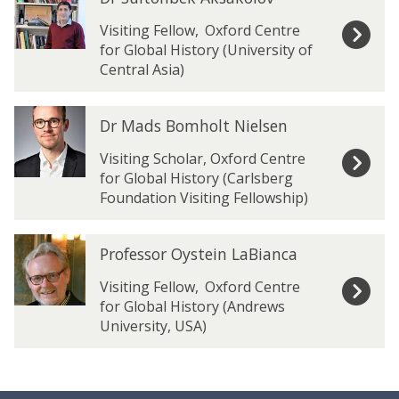
list
r
r
was
S
S
Visiting Fellow
,
Oxford Centre
updated
u
u
for Global History (University of
l
l
Central Asia)
t
t
o
o
D
D
n
n
Dr Mads Bomholt Nielsen
r
r
b
b
M
M
Visiting Scholar, Oxford Centre
e
e
a
a
for Global History (Carlsberg
k
k
d
d
Foundation Visiting Fellowship)
A
A
s
s
k
k
B
B
s
s
P
P
o
o
Professor Oystein LaBianca
a
a
r
r
m
m
k
k
o
o
Visiting Fellow
,
Oxford Centre
h
h
o
o
f
f
for Global History (Andrews
o
o
l
l
e
e
University, USA)
l
l
o
o
s
s
t
t
v
v
s
s
N
N
o
o
i
i