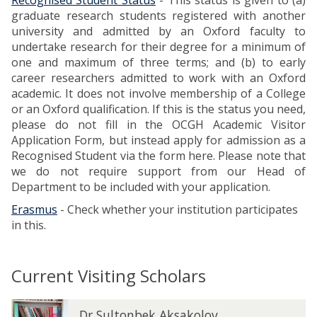
Recognised Student Status
- This status is given to (a)
l
graduate research students registered with another
i
university and admitted by an Oxford faculty to
c
undertake research for their degree for a minimum of
a
one and maximum of three terms; and (b) to early
t
career researchers admitted to work with an Oxford
i
academic. It does not involve membership of a College
o
or an Oxford qualification. If this is the status you need,
n
please do not fill in the OCGH Academic Visitor
F
Application Form, but instead apply for admission as a
o
Recognised Student via the form here. Please note that
r
we do not require support from our Head of
m
Department to be included with your application.
Erasmus
- Check whether your institution participates
in this.
Current Visiting Scholars
The
D
D
Dr Sultonbek Aksakolov