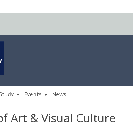
Study
Events
News
of Art & Visual Culture