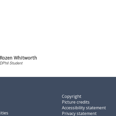
Rozen Whitworth
DPhil Student
Copyright
Picture credits
Accessibility statement
ties
Privacy statement