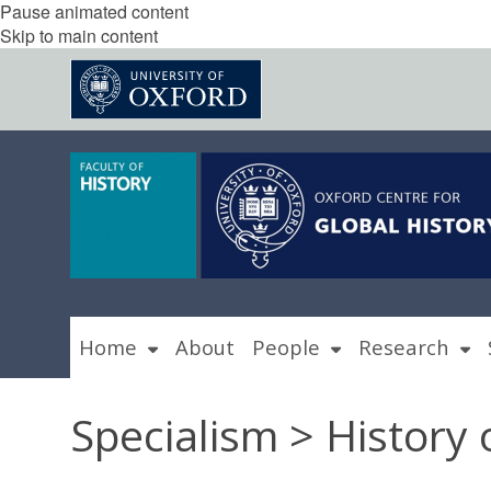
Pause animated content
Skip to main content
Home
About
People
Research
Specialism > History 