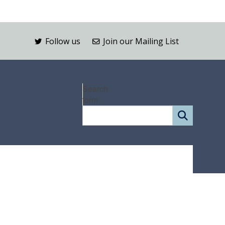
Follow us
Join our Mailing List
Search
form