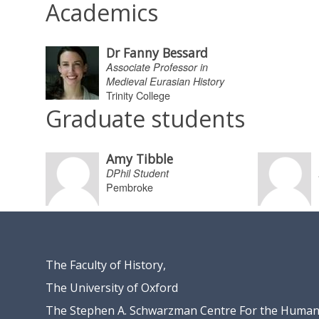
Academics
Dr Fanny Bessard
Associate Professor in
Medieval Eurasian History
Trinity College
Graduate students
Amy Tibble
DPhil Student
Pembroke
The Faculty of History,
The University of Oxford
The Stephen A. Schwarzman Centre For the Humani