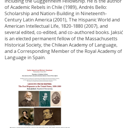
including the Guggenheim Fellowship. He is the author
of Academic Rebels in Chile (1989), Andrés Bello:
Scholarship and Nation-Building in Nineteenth-
Century Latin America (2001), The Hispanic World and
American Intellectual Life, 1820-1880 (2007), and
several edited, co-edited, and co-authored books. Jaksić
is an elected permanent fellow of the Massachusetts
Historical Society, the Chilean Academy of Language,
and a Corresponding Member of the Royal Academy of
Language in Spain.