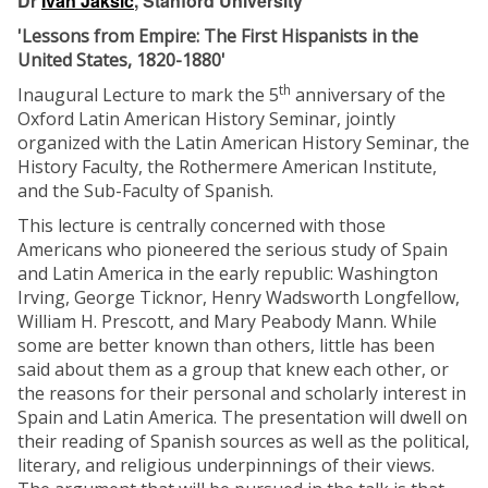
Dr
Ivan Jaksić
, Stanford University
'Lessons from Empire: The First Hispanists in the
United States, 1820-1880'
th
Inaugural Lecture to mark the 5
anniversary of the
Oxford Latin American History Seminar, jointly
organized with the Latin American History Seminar, the
History Faculty, the Rothermere American Institute,
and the Sub-Faculty of Spanish.
This lecture is centrally concerned with those
Americans who pioneered the serious study of Spain
and Latin America in the early republic: Washington
Irving, George Ticknor, Henry Wadsworth Longfellow,
William H. Prescott, and Mary Peabody Mann. While
some are better known than others, little has been
said about them as a group that knew each other, or
the reasons for their personal and scholarly interest in
Spain and Latin America. The presentation will dwell on
their reading of Spanish sources as well as the political,
literary, and religious underpinnings of their views.