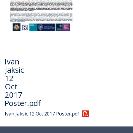
Ivan
Jaksic
12
Oct
2017
Poster.pdf
Ivan Jaksic 12 Oct 2017 Poster.pdf