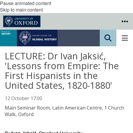
Pause animated content
Skip to main content
LECTURE: Dr Ivan Jaksić,
'Lessons from Empire: The
First Hispanists in the
United States, 1820-1880'
12 October 17:00
Main Seminar Room, Latin American Centre, 1 Church
Walk, Oxford