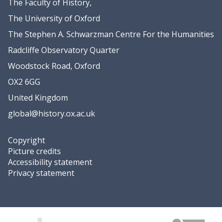
The Faculty of History,
The University of Oxford
The Stephen A. Schwarzman Centre For the Humanities
Radcliffe Observatory Quarter
Woodstock Road, Oxford
OX2 6GG
United Kingdom
global@history.ox.ac.uk
Copyright
Picture credits
Accessibility statement
Privacy statement