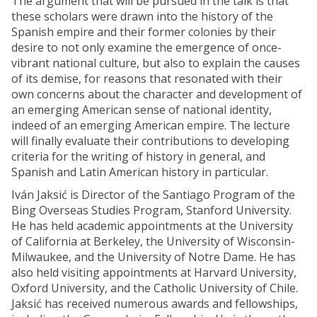
The argument that will be pursued in the talk is that
these scholars were drawn into the history of the
Spanish empire and their former colonies by their
desire to not only examine the emergence of once-
vibrant national culture, but also to explain the causes
of its demise, for reasons that resonated with their
own concerns about the character and development of
an emerging American sense of national identity,
indeed of an emerging American empire. The lecture
will finally evaluate their contributions to developing
criteria for the writing of history in general, and
Spanish and Latin American history in particular.
Iván Jaksić is Director of the Santiago Program of the
Bing Overseas Studies Program, Stanford University.
He has held academic appointments at the University
of California at Berkeley, the University of Wisconsin-
Milwaukee, and the University of Notre Dame. He has
also held visiting appointments at Harvard University,
Oxford University, and the Catholic University of Chile.
Jaksić has received numerous awards and fellowships,